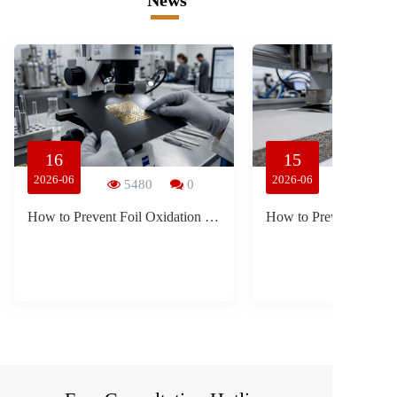
News
16
15
2026-06
2026-06
5480
0
How to Prevent Foil Oxidation and Blistering in Luxury Liquor Packaging During Ocean Freight