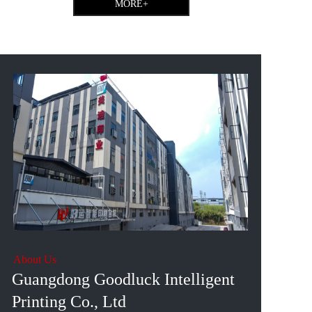
MORE+
About Us
Guangdong Goodluck Intelligent 
Printing Co., Ltd