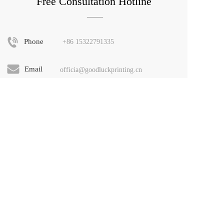
Free Consultation Hotline
——
Phone
+86 
15322791335
Email
officia@goodluckprinting.cn
Address
No. 6, Circular Economy Industrial Park, 
Shijiao Town, Qingcheng District, 
Guangdong Province. Building 80, 
Guangzhou Beidazhongdazhu Fashion 
Technology City
Copyright Notice: The layout design, HTML, CSS, 
JS code, etc. covered by this website are owned by the 
rights holders. Piracy and piracy will be subject to 