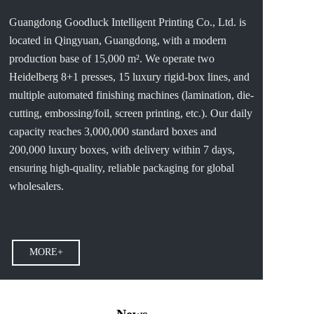
Guangdong Goodluck Intelligent Printing Co., Ltd. is 
located in Qingyuan, Guangdong, with a modern 
production base of 15,000 m². We operate two 
Heidelberg 8+1 presses, 15 luxury rigid-box lines, and 
multiple automated finishing machines (lamination, die-
cutting, embossing/foil, screen printing, etc.). Our daily 
capacity reaches 3,000,000 standard boxes and 
200,000 luxury boxes, with delivery within 7 days, 
ensuring high-quality, reliable packaging for global 
wholesalers.
MORE+